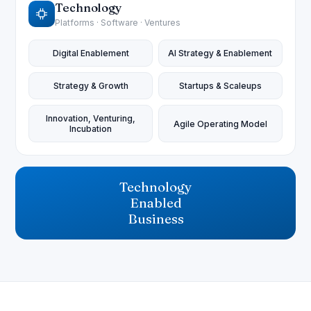
Technology
Platforms · Software · Ventures
Digital Enablement
AI Strategy & Enablement
Strategy & Growth
Startups & Scaleups
Innovation, Venturing,
Agile Operating Model
Incubation
Technology
Enabled
Business