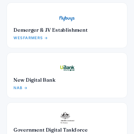
Demerger & JV Establishment
WESFARMERS →
New Digital Bank
NAB →
Government Digital Taskforce