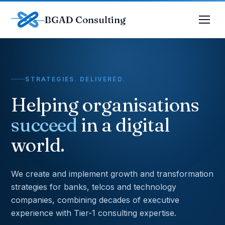
BGAD Consulting
STRATEGIES. DELIVERED.
Helping organisations
succeed
in a digital
world.
We create and implement growth and transformation
strategies for banks, telcos and technology
companies, combining decades of executive
experience with Tier-1 consulting expertise.