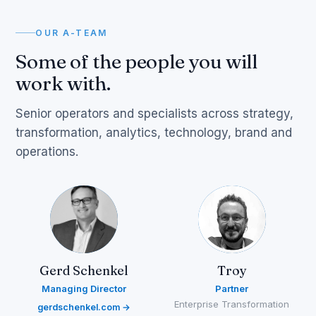
OUR A-TEAM
Some of the people you will
work with.
Senior operators and specialists across strategy,
transformation, analytics, technology, brand and
operations.
Gerd Schenkel
Troy
Managing Director
Partner
Enterprise Transformation
gerdschenkel.com →