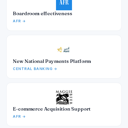
Boardroom effectiveness
AFR →
New National Payments Platform
CENTRAL BANKING →
E-commerce Acquisition Support
AFR →