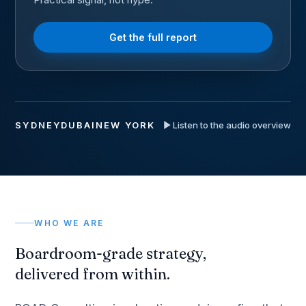
Get the full report
SYDNEY
DUBAI
NEW YORK
Listen to the audio overview
WHO WE ARE
Boardroom-grade strategy,
delivered from within.