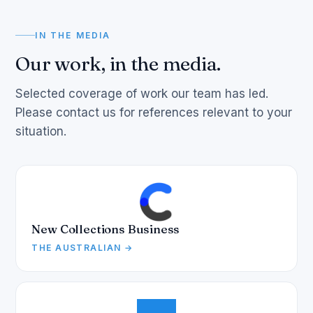
IN THE MEDIA
Our work, in the media.
Selected coverage of work our team has led.
Please contact us for references relevant to your
situation.
New Collections Business
THE AUSTRALIAN →