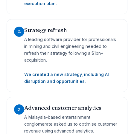
execution plan.
Strategy refresh
2
A leading software provider for professionals
in mining and civil engineering needed to
refresh their strategy following a $1bn+
acquisition.
We created a new strategy, including AI
disruption and opportunities.
Advanced customer analytics
3
A Malaysia-based entertainment
conglomerate asked us to optimise customer
revenue using advanced analytics.