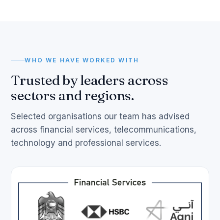
WHO WE HAVE WORKED WITH
Trusted by leaders across
sectors and regions.
Selected organisations our team has advised
across financial services, telecommunications,
technology and professional services.