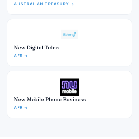
AUSTRALIAN TREASURY →
New Digital Telco
AFR →
New Mobile Phone Business
AFR →