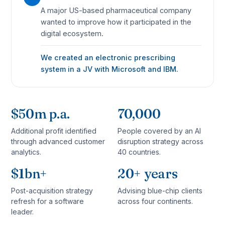
A major US-based pharmaceutical company
wanted to improve how it participated in the
digital ecosystem.
We created an electronic prescribing
system in a JV with Microsoft and IBM.
$50m p.a.
70,000
Additional profit identified
People covered by an AI
through advanced customer
disruption strategy across
analytics.
40 countries.
$1bn+
20+ years
Post-acquisition strategy
Advising blue-chip clients
refresh for a software
across four continents.
leader.