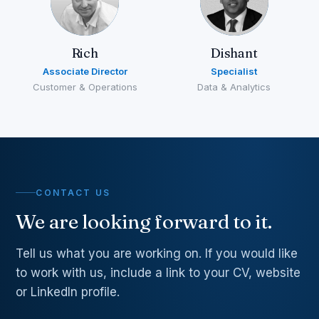
Rich
Dishant
Associate Director
Specialist
Customer & Operations
Data & Analytics
CONTACT US
We are looking forward to it.
Tell us what you are working on. If you would like
to work with us, include a link to your CV, website
or LinkedIn profile.