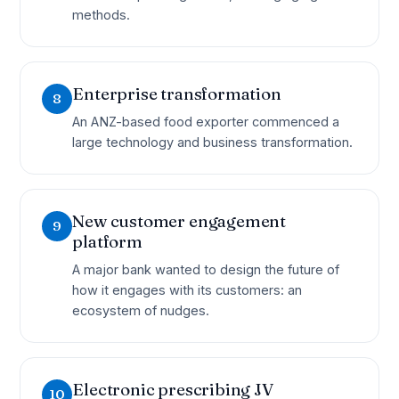
methods.
Enterprise transformation
8
An ANZ-based food exporter commenced a
large technology and business transformation.
New customer engagement
9
platform
A major bank wanted to design the future of
how it engages with its customers: an
ecosystem of nudges.
Electronic prescribing JV
10