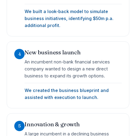
We built a look-back model to simulate
business initiatives, identifying $50m p.a.
additional profit.
New business launch
4
An incumbent non-bank financial services
company wanted to design a new direct
business to expand its growth options.
We created the business blueprint and
assisted with execution to launch.
Innovation & growth
5
A large incumbent in a declining business