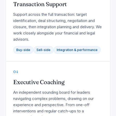
Transaction Support
Support across the full transaction: target
identification, deal structuring, negotiation and
closure, then integration planning and delivery. We
work closely alongside your financial and legal
advisors.
Buy-side
Sell-side
Integration & performance
04
Executive Coaching
An independent sounding board for leaders
navigating complex problems, drawing on our
experience and perspective. From one-off
interventions and regular catch-ups to a