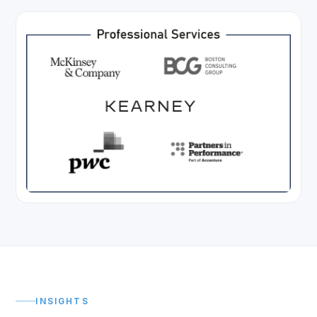
INSIGHTS