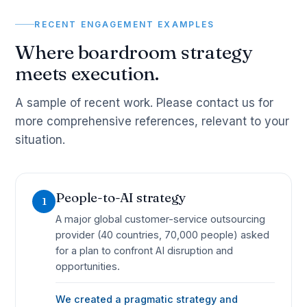
RECENT ENGAGEMENT EXAMPLES
Where boardroom strategy
meets execution.
A sample of recent work. Please contact us for
more comprehensive references, relevant to your
situation.
People-to-AI strategy
1
A major global customer-service outsourcing
provider (40 countries, 70,000 people) asked
for a plan to confront AI disruption and
opportunities.
We created a pragmatic strategy and