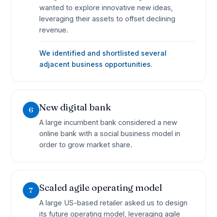
wanted to explore innovative new ideas,
leveraging their assets to offset declining
revenue.
We identified and shortlisted several
adjacent business opportunities.
New digital bank
6
A large incumbent bank considered a new
online bank with a social business model in
order to grow market share.
Scaled agile operating model
7
A large US-based retailer asked us to design
its future operating model, leveraging agile