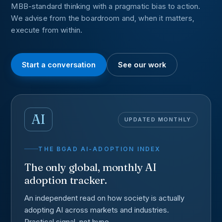
MBB-standard thinking with a pragmatic bias to action.
We advise from the boardroom and, when it matters,
execute from within.
Start a conversation
See our work
AI
UPDATED MONTHLY
THE BGAD AI-ADOPTION INDEX
The only global, monthly AI
adoption tracker.
An independent read on how society is actually
adopting AI across markets and industries.
Practical signal, not hype.