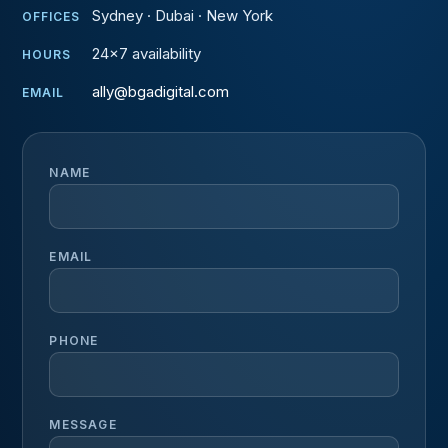
Sydney · Dubai · New York
OFFICES
24×7 availability
HOURS
ally@bgadigital.com
EMAIL
NAME
EMAIL
PHONE
MESSAGE