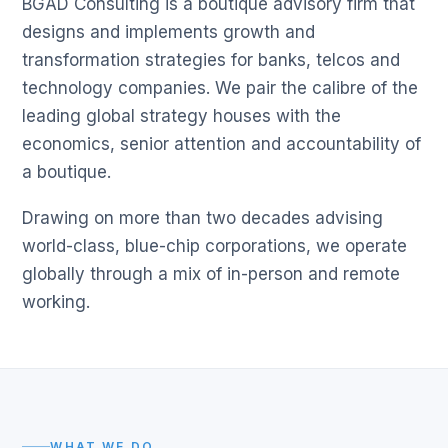
BGAD Consulting is a boutique advisory firm that
designs and implements growth and
transformation strategies for banks, telcos and
technology companies. We pair the calibre of the
leading global strategy houses with the
economics, senior attention and accountability of
a boutique.
Drawing on more than two decades advising
world-class, blue-chip corporations, we operate
globally through a mix of in-person and remote
working.
WHAT WE DO