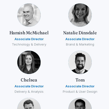
Hamish McMichael
Natalie Dinsdale
Associate Director
Associate Director
Technology & Delivery
Brand & Marketing
Chelsea
Tom
Associate Director
Associate Director
Delivery & Analysis
Product & User Design