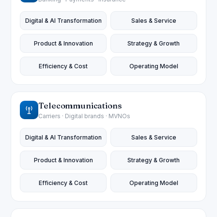
Digital & AI Transformation
Sales & Service
Product & Innovation
Strategy & Growth
Efficiency & Cost
Operating Model
Telecommunications
Carriers · Digital brands · MVNOs
Digital & AI Transformation
Sales & Service
Product & Innovation
Strategy & Growth
Efficiency & Cost
Operating Model