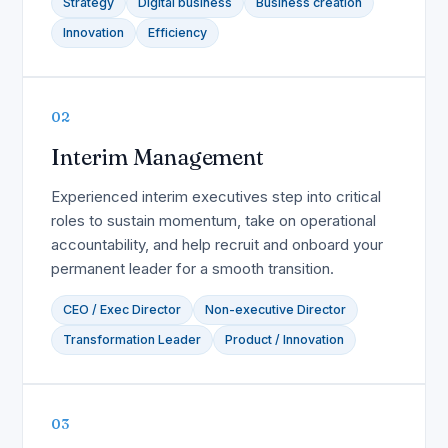
Strategy
Digital business
Business creation
Innovation
Efficiency
02
Interim Management
Experienced interim executives step into critical
roles to sustain momentum, take on operational
accountability, and help recruit and onboard your
permanent leader for a smooth transition.
CEO / Exec Director
Non-executive Director
Transformation Leader
Product / Innovation
03