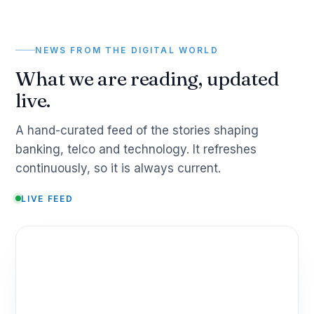
NEWS FROM THE DIGITAL WORLD
What we are reading, updated
live.
A hand-curated feed of the stories shaping
banking, telco and technology. It refreshes
continuously, so it is always current.
LIVE FEED