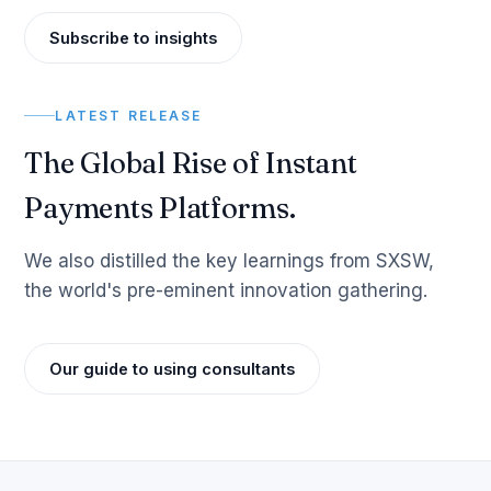
Subscribe to insights
LATEST RELEASE
The Global Rise of Instant
Payments Platforms.
We also distilled the key learnings from SXSW,
the world's pre-eminent innovation gathering.
Our guide to using consultants