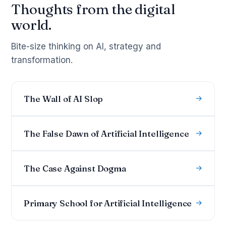
Thoughts from the digital
world.
Bite-size thinking on AI, strategy and
transformation.
The Wall of AI Slop
→
The False Dawn of Artificial Intelligence
→
The Case Against Dogma
→
Primary School for Artificial Intelligence
→