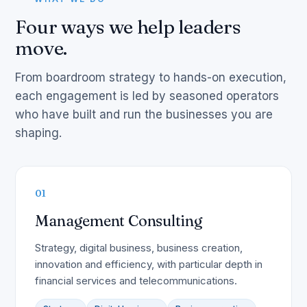
Four ways we help leaders
move.
From boardroom strategy to hands-on execution,
each engagement is led by seasoned operators
who have built and run the businesses you are
shaping.
01
Management Consulting
Strategy, digital business, business creation,
innovation and efficiency, with particular depth in
financial services and telecommunications.