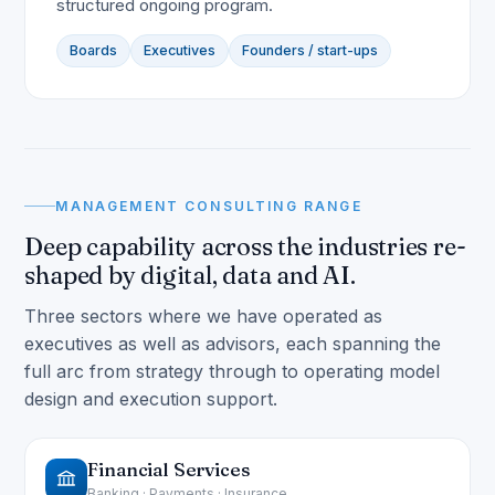
structured ongoing program.
Boards
Executives
Founders / start-ups
MANAGEMENT CONSULTING RANGE
Deep capability across the industries re-
shaped by digital, data and AI.
Three sectors where we have operated as
executives as well as advisors, each spanning the
full arc from strategy through to operating model
design and execution support.
Financial Services
Banking · Payments · Insurance