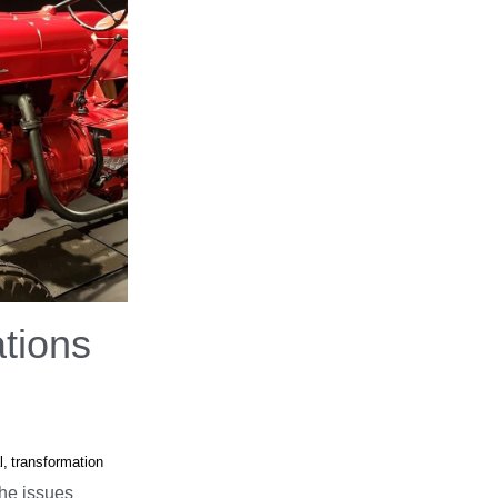
tions
l,
transformation
he issues