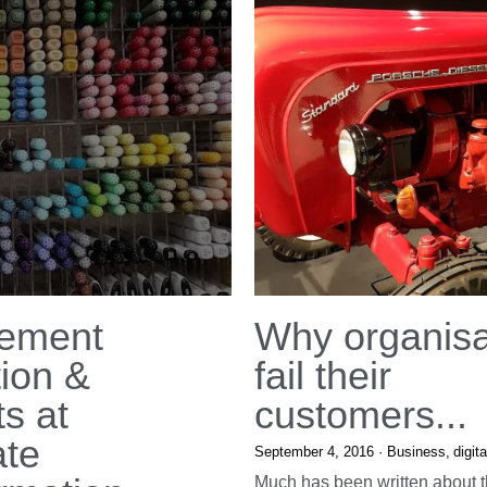
ement
Why organisa
tion &
fail their
s at
customers...
ate
September 4, 2016
·
Business,
digita
Much has been written about t