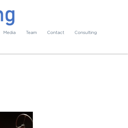
Media
Team
Contact
Consulting