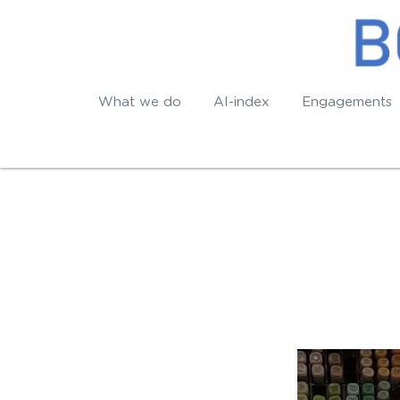
What we do
AI-index
Engagements