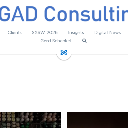
Clients
SXSW 2026
Insights
Digital News
Gerd Schenkel