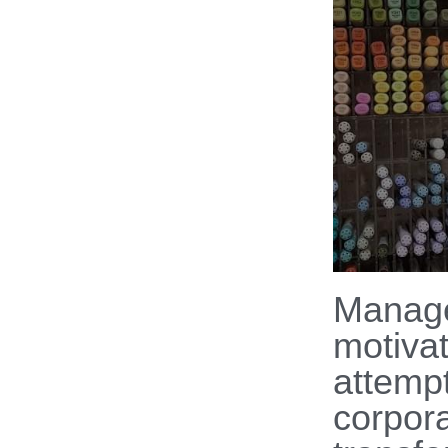
Manag
motiva
attempt
corpor